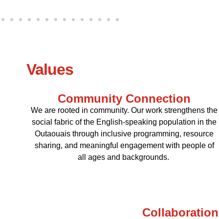
Values
Community Connection
We are rooted in community. Our work strengthens the
social fabric of the English-speaking population in the
Outaouais through inclusive programming, resource
sharing, and meaningful engagement with people of
all ages and backgrounds.
Collaboration