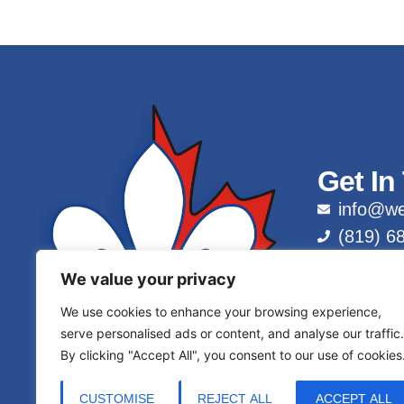
Get In
info@we
(819) 6
1 (877)
We value your privacy
We use cookies to enhance your browsing experience,
serve personalised ads or content, and analyse our traffic.
By clicking "Accept All", you consent to our use of cookies
CUSTOMISE
REJECT ALL
ACCEPT ALL