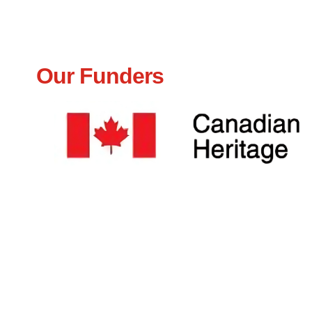
Our Funders