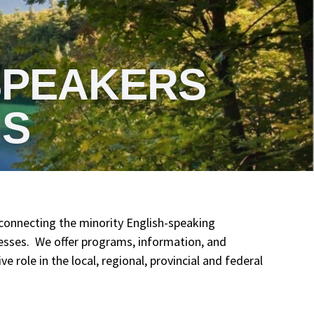
SPEAKERS
IS
connecting the minority English-speaking
esses. We offer programs, information, and
 role in the local, regional, provincial and federal