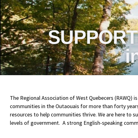
SUPPORT
i
The Regional Association of West Quebecers (RAWQ) is 
communities in the Outaouais for more than forty yea
resources to help communities thrive. We are here to sup
levels of government. A strong English-speaking communi