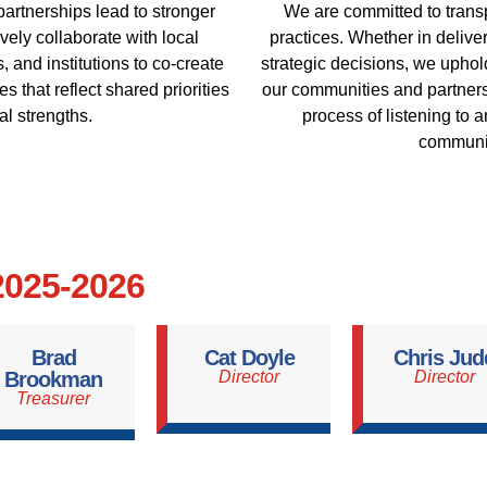
partnerships lead to stronger
We are committed to trans
ely collaborate with local
practices. Whether in deliv
, and institutions to co-create
strategic decisions, we uphold
s that reflect shared priorities
our communities and partners 
al strengths.
process of listening to 
communit
 2025-2026
Brad
Cat Doyle
Chris Jud
Brookman
Director
Director
Treasurer