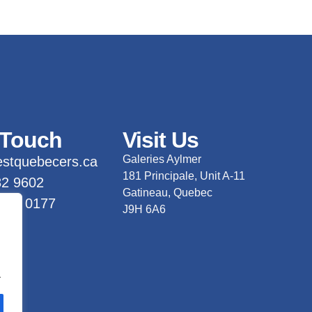
 Touch
Visit Us
Galeries Aylmer
stquebecers.ca
181 Principale, Unit A-11
82 9602
Gatineau, Quebec
 733 0177
J9H 6A6
.