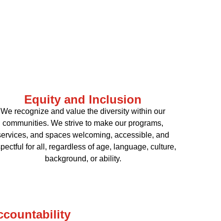
Equity and Inclusion
We recognize and value the diversity within our
communities. We strive to make our programs,
services, and spaces welcoming, accessible, and
pectful for all, regardless of age, language, culture,
background, or ability.
ccountability