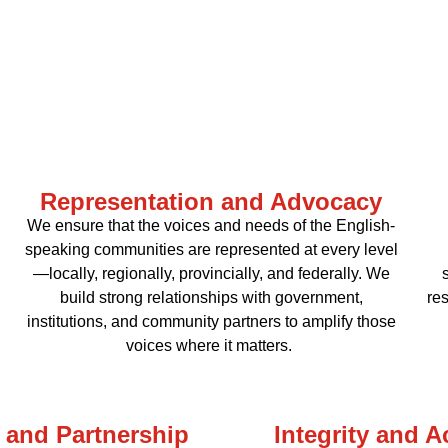
Representation and Advocacy
We ensure that the voices and needs of the English-
speaking communities are represented at every level
—locally, regionally, provincially, and federally. We
build strong relationships with government,
res
institutions, and community partners to amplify those
voices where it matters.
 and Partnership
Integrity and A