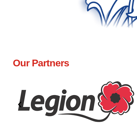
Our Partners