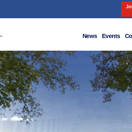
Jo
Home
News
Events
Co