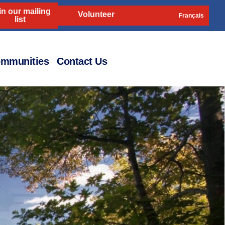
in our mailing
Volunteer
Français
list
mmunities
Contact Us