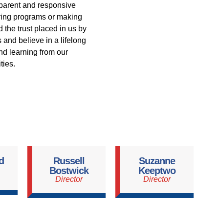
parent and responsive
ering programs or making
 the trust placed in us by
and believe in a lifelong
and learning from our
ies.
d
Russell
Suzanne
Bostwick
Keeptwo
Director
Director