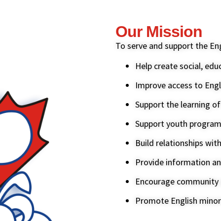
Our Mission
To serve and support the En
Help create social, edu
Improve access to Engl
Support the learning o
Support youth progra
Build relationships wit
Provide information an
Encourage community a
Promote English minori