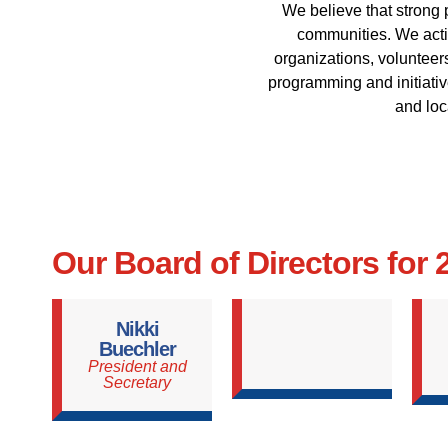
We believe that strong 
communities. We activ
organizations, volunteers
programming and initiative
and loc
Our Board of Directors for
Nikki
Buechler
President and
Secretary