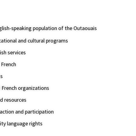
glish-speaking population of the Outaouais
cational and cultural programs
ish services
f French
ms
h French organizations
d resources
ction and participation
ty language rights