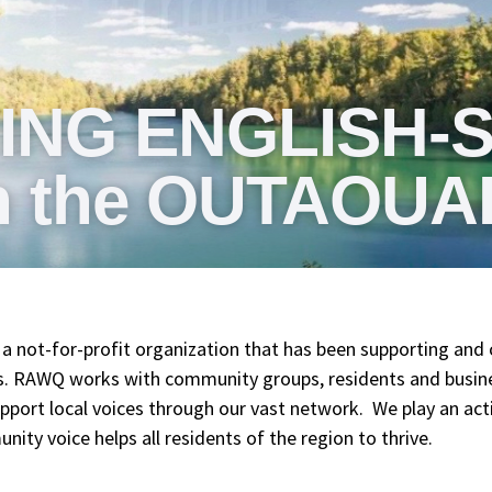
ING ENGLISH-
n the OUTAOUA
a not-for-profit organization that has been supporting and 
rs. RAWQ works with community groups, residents and busin
port local voices through our vast network. We play an active
ty voice helps all residents of the region to thrive.