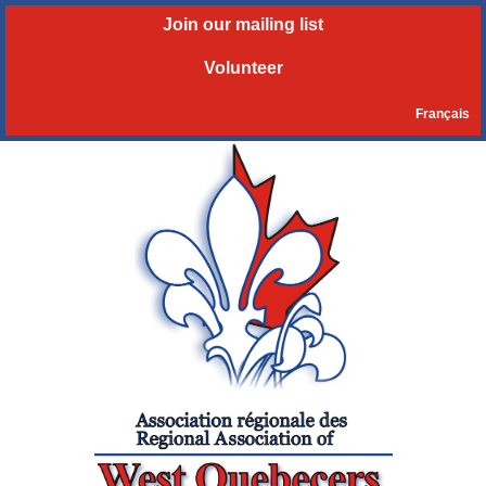
Join our mailing list
Volunteer
Français