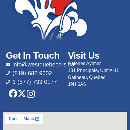
Get In Touch
Visit Us
Galeries Aylmer
info@westquebecers.ca
181 Principale, Unit A-11
(819) 682 9602
Gatineau, Quebec
1 (877) 733 0177
J9H 6A6