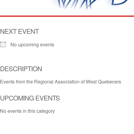
NEXT EVENT
No upcoming events
DESCRIPTION
Events from the Regional Association of West Quebecers
UPCOMING EVENTS
No events in this category