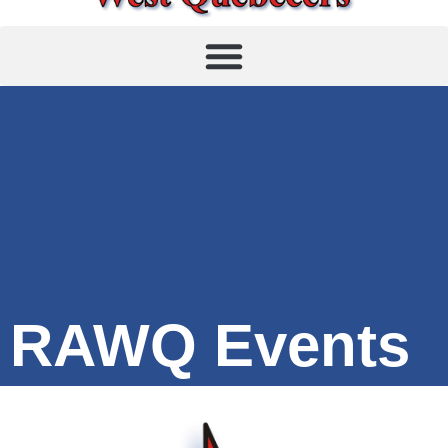
RAWQ Events