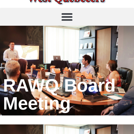
RAWQ Board
Meeting