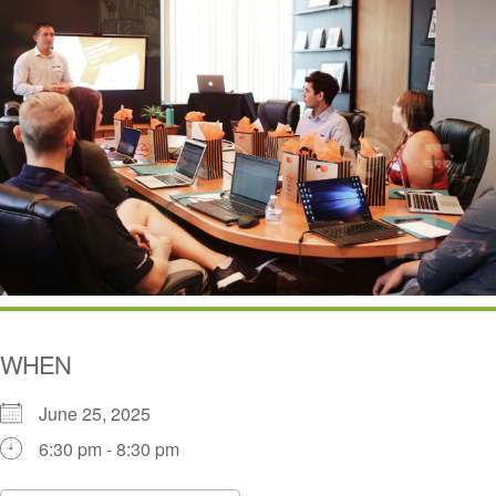
WHEN
June 25, 2025
6:30 pm - 8:30 pm