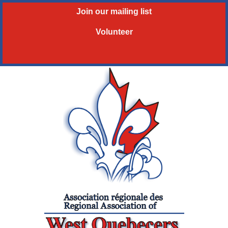
Join our mailing list
Volunteer