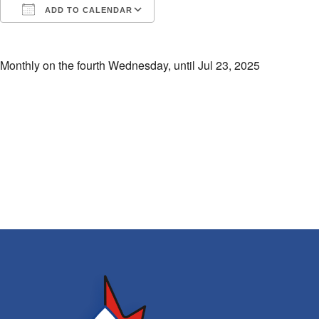
ADD TO CALENDAR
Download ICS
Google Calendar
i
Monthly on the fourth Wednesday, until Jul 23, 2025