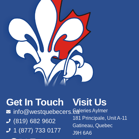
Get In Touch
Visit Us
Galeries Aylmer
info@westquebecers.ca
181 Principale, Unit A-11
(819) 682 9602
Gatineau, Quebec
1 (877) 733 0177
J9H 6A6