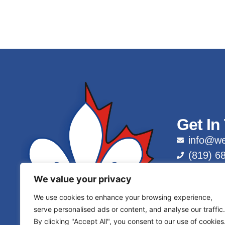
Get In
info@we
(819) 6
1 (877)
We value your privacy
We use cookies to enhance your browsing experience,
serve personalised ads or content, and analyse our traffic.
By clicking "Accept All", you consent to our use of cookies