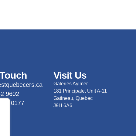
 Touch
Visit Us
Galeries Aylmer
stquebecers.ca
181 Principale, Unit A-11
82 9602
Gatineau, Quebec
 733 0177
J9H 6A6
.