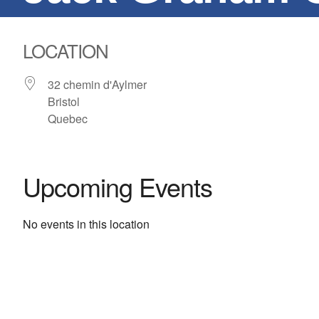
LOCATION
32 chemin d'Aylmer
Bristol
Quebec
Upcoming Events
No events in this location