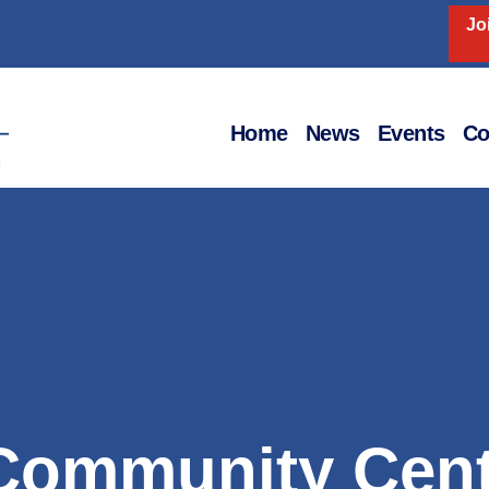
Jo
Home
News
Events
Co
Community Cent