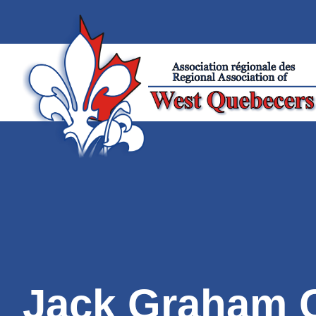
Jack Graham 