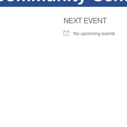
NEXT EVENT
No upcoming events