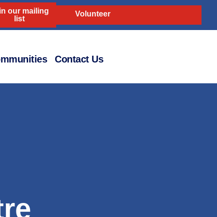
in our mailing
Volunteer
list
mmunities
Contact Us
re