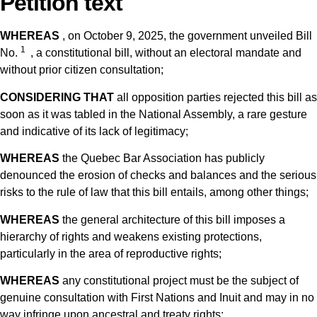
Petition text
WHEREAS
, on October 9, 2025, the government unveiled Bill
1
No.
, a constitutional bill, without an electoral mandate and
without prior citizen consultation;
CONSIDERING THAT
all opposition parties rejected this bill as
soon as it was tabled in the National Assembly, a rare gesture
and indicative of its lack of legitimacy;
WHEREAS
the Quebec Bar Association has publicly
denounced the erosion of checks and balances and the serious
risks to the rule of law that this bill entails, among other things;
WHEREAS
the general architecture of this bill imposes a
hierarchy of rights and weakens existing protections,
particularly in the area of ​​reproductive rights;
WHEREAS
any constitutional project must be the subject of
genuine consultation with First Nations and Inuit and may in no
way infringe upon ancestral and treaty rights;