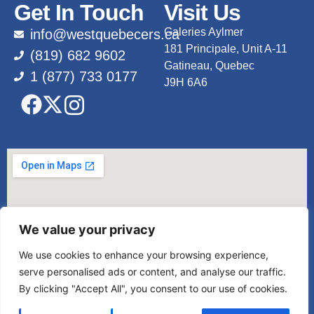
Get In Touch
Visit Us
Galeries Aylmer
info@westquebecers.ca
181 Principale, Unit A-11
(819) 682 9602
Gatineau, Quebec
1 (877) 733 0177
J9H 6A6
We value your privacy
We use cookies to enhance your browsing experience,
serve personalised ads or content, and analyse our traffic.
By clicking "Accept All", you consent to our use of cookies.