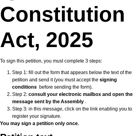
Constitution
Act, 2025
To sign this petition, you must complete 3 steps:
Step 1: fill out the form that appears below the text of the
petition and send it (you must accept the
signing
conditions
before sending the form).
Step 2:
consult your electronic mailbox and open the
message sent by the Assembly
.
Step 3: in this message, click on the link enabling you to
register your signature.
You may sign a petition only once.