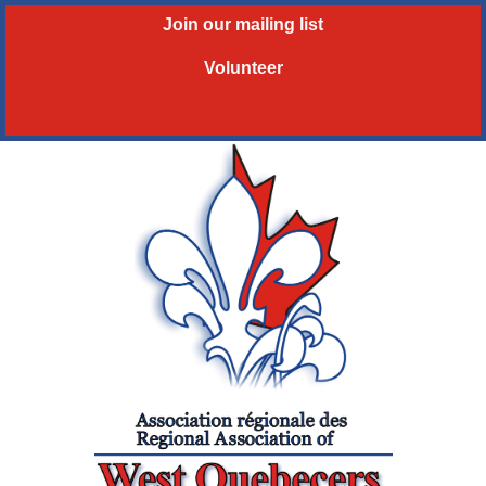
Join our mailing list
Volunteer