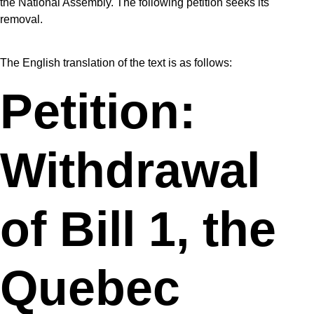
the National Assembly. The following petition seeks its
removal.
The English translation of the text is as follows:
Petition:
Withdrawal
of Bill 1, the
Quebec