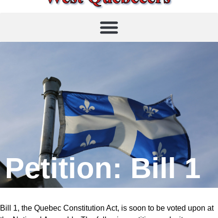
Petition: Bill 1
Bill 1, the Quebec Constitution Act, is soon to be voted upon at