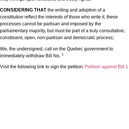
CONSIDERING THAT
the writing and adoption of a
constitution reflect the interests of those who write it, these
processes cannot be partisan and imposed by the
parliamentary majority, but must be part of a truly consultative,
constituent, open, non-partisan and democratic process;
We, the undersigned, call on the Quebec government to
1
immediately withdraw Bill No.
Visit the following link to sign the petition:
Petition against Bill 1